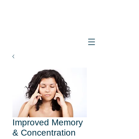
Improved Memory
& Concentration