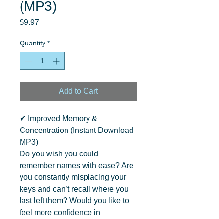
(MP3)
Price
$9.97
Quantity
*
Add to Cart
✔ Improved Memory & 
Concentration (Instant Download 
MP3)

Do you wish you could 
remember names with ease? Are 
you constantly misplacing your 
keys and can’t recall where you 
last left them? Would you like to 
feel more confidence in 