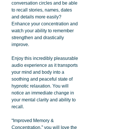
conversation circles and be able 
to recall stories, names, dates 
and details more easily? 
Enhance your concentration and 
watch your ability to remember 
strengthen and drastically 
improve.

Enjoy this incredibly pleasurable 
audio experience as it transports 
your mind and body into a 
soothing and peaceful state of 
hypnotic relaxation. You will 
notice an immediate change in 
your mental clarity and ability to 
recall.

“Improved Memory & 
Concentration,” you will love the 