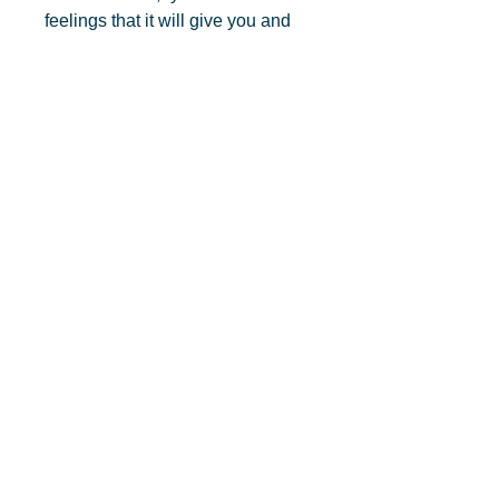
feelings that it will give you and 
your new ‘self’. You will find 
yourself becoming the person 
you desire, that is one with 
improved clarity, concentration 
and memory recall.
Privacy Policy
Connect with Matthew Fallon, C.Ht
© 2025, Matthew Fallon, C.Ht., Attain Your Full
Potential Now Worldwide Hypnosis Solutions