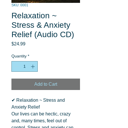
SKU: 0001
Relaxation ~
Stress & Anxiety
Relief (Audio CD)
Price
$24.99
Quantity
*
Add to Cart
✔ Relaxation ~ Stress and 
Anxiety Relief

Our lives can be hectic, crazy 
and, many times, feel out of 
control. Stress and anxiety can 