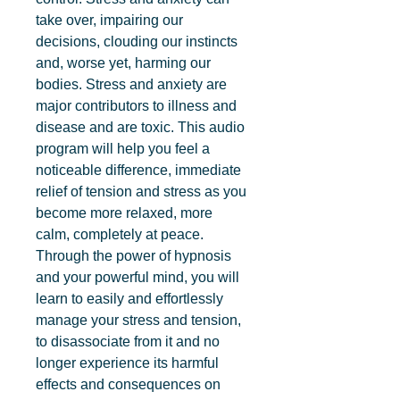
take over, impairing our 
decisions, clouding our instincts 
and, worse yet, harming our 
bodies. Stress and anxiety are 
major contributors to illness and 
disease and are toxic. This audio 
program will help you feel a 
noticeable difference, immediate 
relief of tension and stress as you 
become more relaxed, more 
calm, completely at peace. 
Through the power of hypnosis 
and your powerful mind, you will 
learn to easily and effortlessly 
manage your stress and tension, 
to disassociate from it and no 
longer experience its harmful 
effects and consequences on 