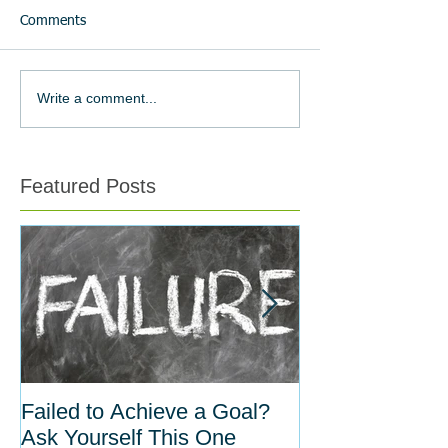
Comments
Write a comment...
Featured Posts
Failed to Achieve a Goal?
The Inverse Re
Ask Yourself This One
Between Habit