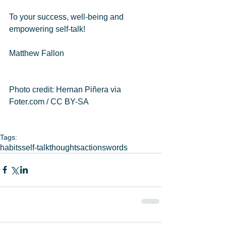
To your success, well-being and 
empowering self-talk! 
Matthew Fallon  
Photo credit: Hernan Piñera via 
Foter.com / CC BY-SA 
Tags:
habits
self-talk
thoughts
actions
words