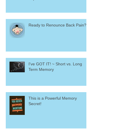
Ready to Renounce Back Pain?
I've GOT IT! ~ Short vs. Long
Term Memory
This is a Powerful Memory
Secret!