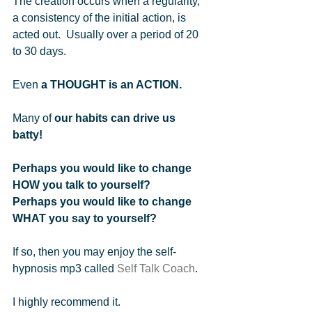
The creation occurs when a regularity, 
a consistency of the initial action, is 
acted out.  Usually over a period of 20 
to 30 days.     
Even 
a THOUGHT is an ACTION.
Many of 
our habits can drive us 
batty!
Perhaps you would like to change 
HOW you talk to yourself?  
Perhaps you would like to change 
WHAT you say to yourself? 
If so, then you may enjoy the self-
hypnosis mp3 called 
Self Talk Coach
.   
I highly recommend it.      