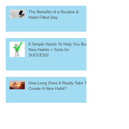
The Benefits of a Routine &
Habit-Filled Day
6 Simple Hacks To Help You Build
New Habits = Tools for
SUCCESS!
How Long Does It Really Take To
Create A New Habit?
The Inverse Relationship
Between Habits and Willpower