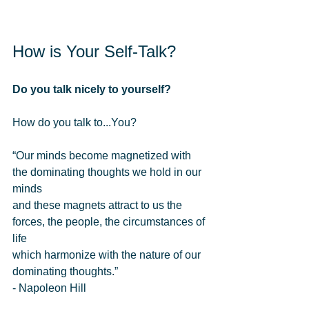
How is Your Self-Talk? 
Do you talk nicely to yourself?
How do you talk to...You? 
“Our minds become magnetized with 
the dominating thoughts we hold in our 
minds  
and these magnets attract to us the 
forces, the people, the circumstances of 
life  
which harmonize with the nature of our 
dominating thoughts.” 
- Napoleon Hill 