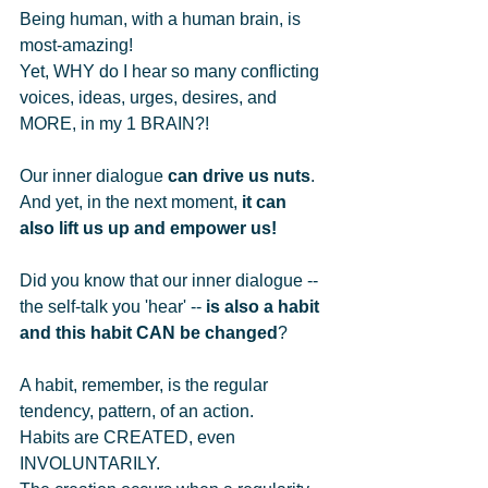
Being human, with a human brain, is 
most-amazing!    
Yet, WHY do I hear so many conflicting 
voices, ideas, urges, desires, and 
MORE, in my 1 BRAIN?!   
Our inner dialogue 
can drive us nuts
.   
And yet, in the next moment, 
it can 
also lift us up and empower us!
Did you know that our inner dialogue -- 
the self-talk you 'hear' -- 
is also a habit 
and this habit CAN be changed
?   
A habit, remember, is the regular 
tendency, pattern, of an action.   
Habits are CREATED, even 
INVOLUNTARILY.   