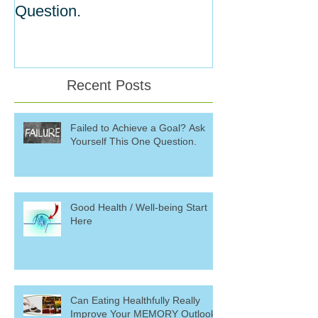
Question.
Willpower
Recent Posts
Failed to Achieve a Goal? Ask
Yourself This One Question.
Good Health / Well-being Start
Here
Can Eating Healthfully Really
Improve Your MEMORY Outlook?