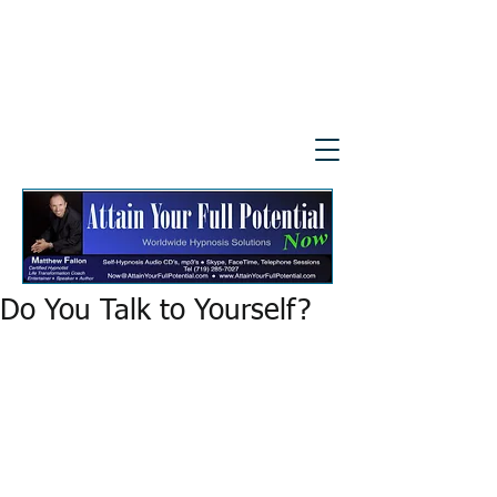
Do You Talk to Yourself?