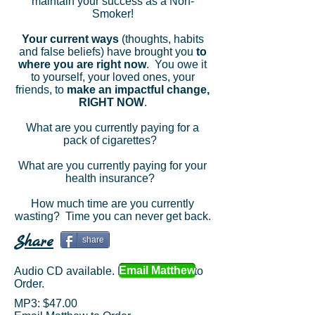
maintain your success as a Non-
Smoker!
Your current ways
(thoughts, habits
and false beliefs) have brought you
to
where you are right now
. You owe it
to yourself, your loved ones, your
friends, to
make an impactful change,
RIGHT NOW
.
What are you currently paying for a
pack of cigarettes?
What are you currently paying for your
health insurance?
How much time are you currently
wasting? Time you can never get back.
S
hare
share
Email Matthew
Audio CD available. Email Matthew to
Order.
MP3: $47.00