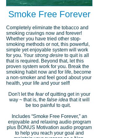
Smoke Free Forever
Completely eliminate the tobacco and
smoking cravings now and forever!
Whether you have tried other stop-
smoking methods or not, this powerful,
simple yet enjoyable system will work
for you. Your
strong desire
to quit is all
that is required. Beyond that, let this
proven system work for you. Break the
smoking habit now and for life, become
a non-smoker and feel good about your
health, your life and your self!
Don't let the
fear
of quitting get in your
way ~ that is, the
false idea
that it will
be too painful to quit.
Includes “Smoke Free Forever,” an
enjoyable and relaxing audio program
plus BONUS Motivation audio program
to help you reach your goal and