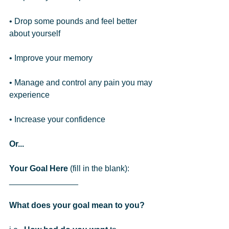
• Drop some pounds and feel better 
about yourself
• Improve your memory
• Manage and control any pain you may 
experience
• Increase your confidence
Or...
Your Goal Here
 (fill in the blank): 
_______________  
What does your goal mean to you?