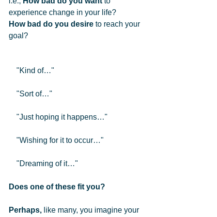
i.e., 
How bad do you want
 to 
experience change in your life?  
How bad do you desire
 to reach your 
goal?  
    "Kind of…"
    "Sort of…"
    "Just hoping it happens…"
    "Wishing for it to occur…"
    "Dreaming of it…" 
Does one of these fit you?
Perhaps,
 like many, you imagine your 