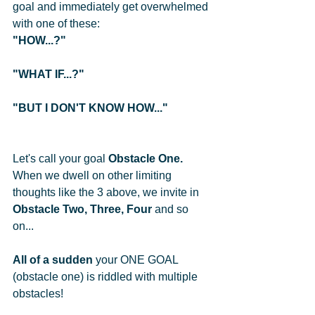
goal and immediately get overwhelmed 
with one of these: 
"HOW...?" 
"WHAT IF...?"
"BUT I DON'T KNOW HOW..."
Let's call your goal 
Obstacle One.
When we dwell on other limiting 
thoughts like the 3 above, we invite in 
Obstacle Two, Three, Four
 and so 
on... 
All of a sudden
 your ONE GOAL 
(obstacle one) is riddled with multiple 
obstacles!  