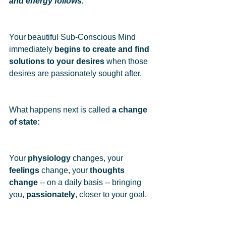
and energy follows.
Your beautiful Sub-Conscious Mind 
immediately 
begins to create and find 
solutions to your desires
 when those 
desires are passionately sought after.  
What happens next is called 
a change 
of state: 
Your 
physiology
 changes, your 
feelings
 change, your 
thoughts 
change
 -- on a daily basis -- bringing 
you, 
passionately
, closer to your goal.  