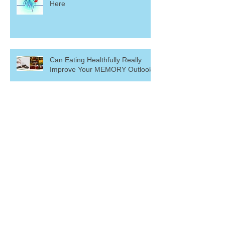
Here
Can Eating Healthfully Really
Improve Your MEMORY Outlook?
Ready to Renounce Back Pain?
I've GOT IT! ~ Short vs. Long
Term Memory