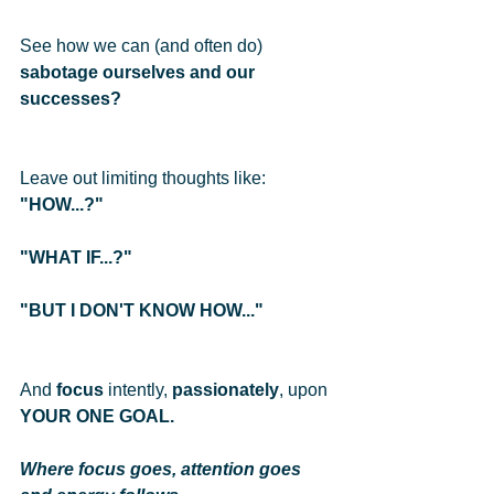
See how we can (and often do) 
sabotage ourselves and our 
successes?
Leave out limiting thoughts like: 
"HOW...?" 
"WHAT IF...?"
"BUT I DON'T KNOW HOW..."
And 
focus
 intently, 
passionately
, upon 
YOUR ONE GOAL.
Where focus goes, attention goes 