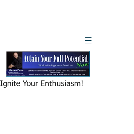
Ignite Your Enthusiasm!