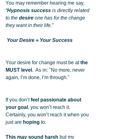
You may remember hearing me say, 
“
Hypnosis success
 is directly related 
to the 
desire
 one has for the change 
they want in their life.” 
Your Desire = Your Success
Your desire for change must be at 
the 
MUST level
.  As in: "No more, never 
again, I’m done, I’m through." 
If you don’t 
feel passionate about 
your goal
, you won’t reach it.  
Certainly, you won’t reach it when you 
just are 
hoping
 to.  
This may sound harsh
 but my 