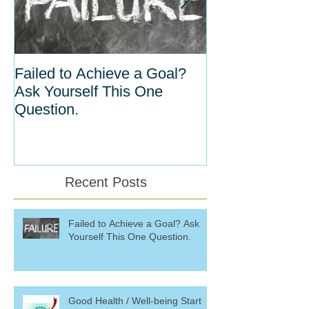
Failed to Achieve a Goal?
The Inverse Re
Ask Yourself This One
Between Habit
Question.
Willpower
Recent Posts
Failed to Achieve a Goal? Ask
Yourself This One Question.
Good Health / Well-being Start