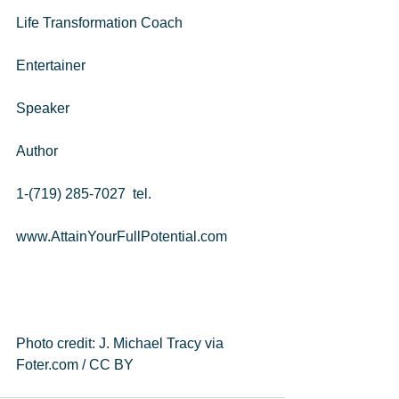
Life Transformation Coach
Entertainer
Speaker
Author
1-(719) 285-7027  tel. 
www.AttainYourFullPotential.com 
Photo credit: J. Michael Tracy via 
Foter.com / CC BY 