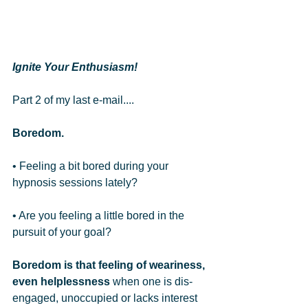
Ignite Your Enthusiasm!
Part 2 of my last e-mail.... 
Boredom. 
• Feeling a bit bored during your 
hypnosis sessions lately?   
• Are you feeling a little bored in the 
pursuit of your goal?   
Boredom is that feeling of weariness, 
even helplessness
 when one is dis-
engaged, unoccupied or lacks interest 