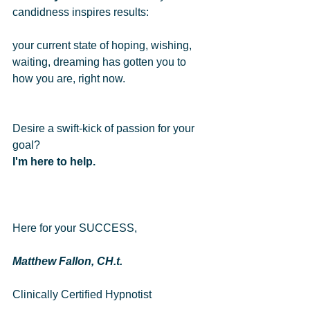
candidness inspires results: 
your current state of hoping, wishing, 
waiting, dreaming has gotten you to 
how you are, right now. 
Desire a swift-kick of passion for your 
goal?   
I'm here to help.
Here for your SUCCESS,  
Matthew Fallon, CH.t.
Clinically Certified Hypnotist