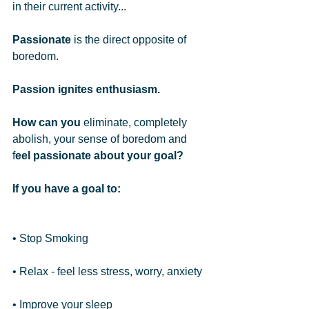
in their current activity... 
Passionate
 is the direct opposite of 
boredom.  
Passion ignites enthusiasm.
How can you
 eliminate, completely 
abolish, your sense of boredom and 
f
eel passionate about your goal?
If you have a goal to:
• Stop Smoking
• Relax - feel less stress, worry, anxiety
• Improve your sleep