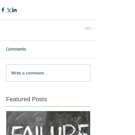
Comments
Write a comment...
Featured Posts