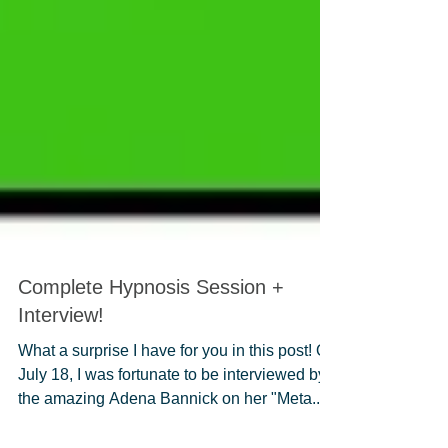
Complete Hypnosis Session +
Interview!
What a surprise I have for you in this post! On
July 18, I was fortunate to be interviewed by
the amazing Adena Bannick on her "Meta...