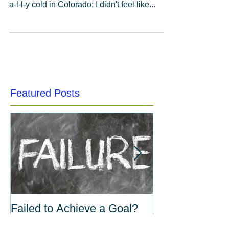
As we've just taken down our Christmas and
Holiday decorations a few days ago (it's r-e-
a-l-l-y cold in Colorado; I didn't feel like...
Featured Posts