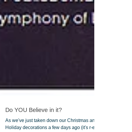
Do YOU Believe in it?