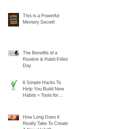
This is a Powerful
Memory Secret!
The Benefits of a
Routine & Habit-Filled
Day
6 Simple Hacks To
Help You Build New
Habits = Tools for
SUCCESS!
How Long Does It
Really Take To Create