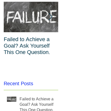
Failed to Achieve a
The Inverse
Goal? Ask Yourself
Relationship Between
This One Question.
Habits and Willpower
Recent Posts
Failed to Achieve a
Goal? Ask Yourself
This One Question.