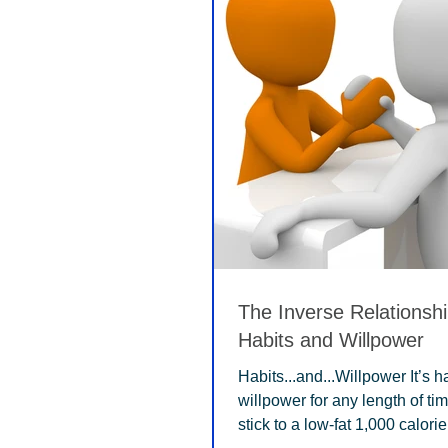
The Inverse Relationsh
Habits and Willpower
Habits...and...Willpower It’s 
willpower for any length of ti
stick to a low-fat 1,000 calorie