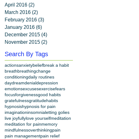
April 2016
(2)
2 posts
March 2016
(2)
2 posts
February 2016
(3)
3 posts
January 2016
(6)
6 posts
December 2015
(4)
4 posts
November 2015
(2)
2 posts
Search By Tags
actions
anxiety
belief
break a habit
breath
breathing
change
conditioning
daily routines
daydream
denial
depression
emotions
excuses
exercise
fears
focus
forgiveness
good habits
gratefulness
gratitude
habits
hypnosis
hypnosis for pain
imagination
insomnia
letting go
lies
live joyfully
love yourself
meditation
meditation for pain
memory
mindfulness
overthinking
pain
pain management
pain relief