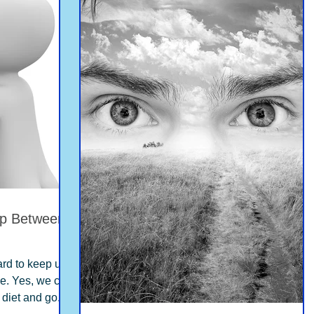
ip Between
hard to keep up
me. Yes, we can
 diet and go...