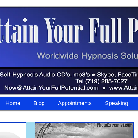
Home
Blog
Appointments
Speaking