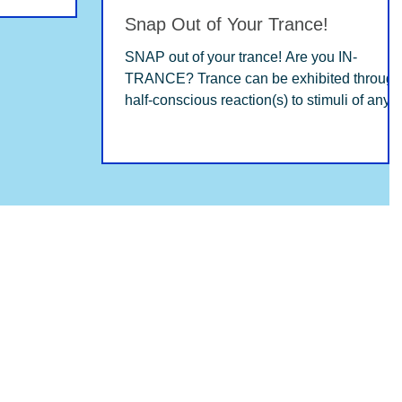
Snap Out of Your Trance!
SNAP out of your trance! Are you IN-
TRANCE? Trance can be exhibited through
half-conscious reaction(s) to stimuli of any
kind: family,...