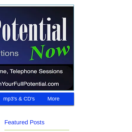
mp3's & CD's
More
Featured Posts