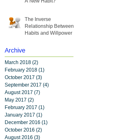
A New Habit?
The Inverse
Relationship Between
Habits and Willpower
Archive
March 2018
(2)
2 posts
February 2018
(1)
1 post
October 2017
(3)
3 posts
September 2017
(4)
4 posts
August 2017
(7)
7 posts
May 2017
(2)
2 posts
February 2017
(1)
1 post
January 2017
(1)
1 post
December 2016
(1)
1 post
October 2016
(2)
2 posts
August 2016
(3)
3 posts