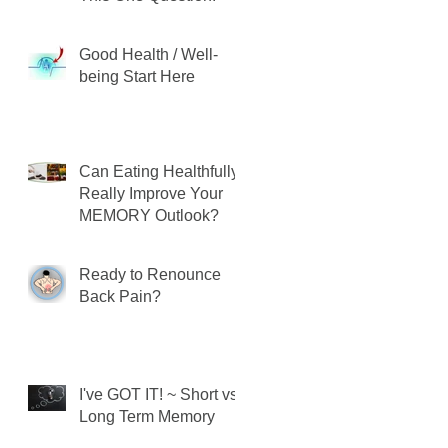
Good Health / Well-
being Start Here
Can Eating Healthfully
Really Improve Your
MEMORY Outlook?
Ready to Renounce
Back Pain?
I've GOT IT! ~ Short vs.
Long Term Memory