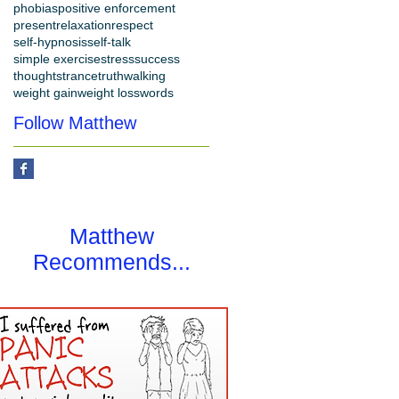
phobias
positive enforcement
present
relaxation
respect
self-hypnosis
self-talk
simple exercise
stress
success
thoughts
trance
truth
walking
weight gain
weight loss
words
Follow Matthew
Matthew
Recommends...