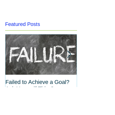
Featured Posts
Failed to Achieve a Goal?
The Inverse Re
Ask Yourself This One
Between Habit
Question.
Willpower