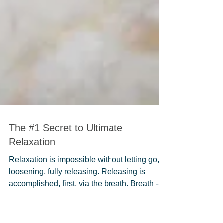
The #1 Secret to Ultimate
Relaxation
Relaxation is impossible without letting go,
loosening, fully releasing. Releasing is
accomplished, first, via the breath. Breath --...