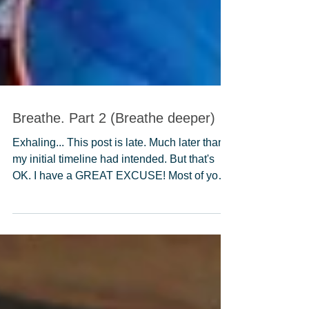
Breathe. Part 2 (Breathe deeper)
Exhaling... This post is late. Much later than
my initial timeline had intended. But that's
OK. I have a GREAT EXCUSE! Most of you
know...