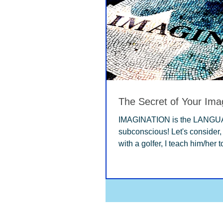
The Secret of Your Ima
IMAGINATION is the LANGUA
subconscious! Let's consider, when I work
with a golfer, I teach him/her 
IMAGINE...