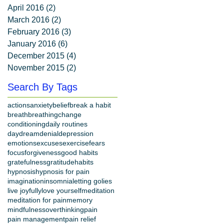
April 2016
(2)
2 posts
March 2016
(2)
2 posts
February 2016
(3)
3 posts
January 2016
(6)
6 posts
December 2015
(4)
4 posts
November 2015
(2)
2 posts
Search By Tags
actions
anxiety
belief
break a habit
breath
breathing
change
conditioning
daily routines
daydream
denial
depression
emotions
excuses
exercise
fears
focus
forgiveness
good habits
gratefulness
gratitude
habits
hypnosis
hypnosis for pain
imagination
insomnia
letting go
lies
live joyfully
love yourself
meditation
meditation for pain
memory
mindfulness
overthinking
pain
pain management
pain relief