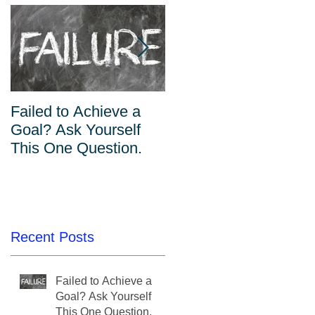
Failed to Achieve a
The Inverse
Goal? Ask Yourself
Relationship Between
This One Question.
Habits and Willpower
Recent Posts
Failed to Achieve a
Goal? Ask Yourself
This One Question.