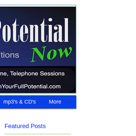
mp3's & CD's
More
Featured Posts