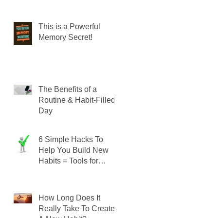
This is a Powerful
Memory Secret!
The Benefits of a
Routine & Habit-Filled
Day
6 Simple Hacks To
Help You Build New
Habits = Tools for
SUCCESS!
How Long Does It
Really Take To Create