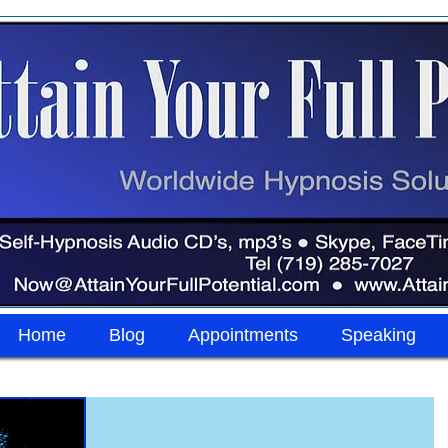
Home
Blog
Appointments
Speaking