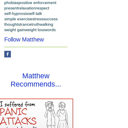
phobias
positive enforcement
present
relaxation
respect
self-hypnosis
self-talk
simple exercise
stress
success
thoughts
trance
truth
walking
weight gain
weight loss
words
Follow Matthew
Matthew
Recommends...