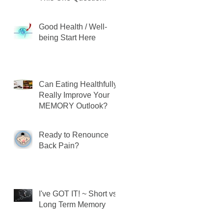
Good Health / Well-
being Start Here
Can Eating Healthfully
Really Improve Your
MEMORY Outlook?
Ready to Renounce
Back Pain?
I've GOT IT! ~ Short vs.
Long Term Memory