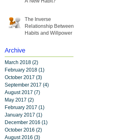
A New Habit?
The Inverse
Relationship Between
Habits and Willpower
Archive
March 2018
(2)
2 posts
February 2018
(1)
1 post
October 2017
(3)
3 posts
September 2017
(4)
4 posts
August 2017
(7)
7 posts
May 2017
(2)
2 posts
February 2017
(1)
1 post
January 2017
(1)
1 post
December 2016
(1)
1 post
October 2016
(2)
2 posts
August 2016
(3)
3 posts