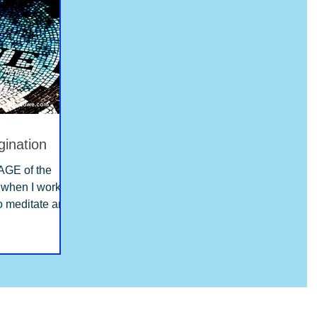
gination
GE of the
to meditate and