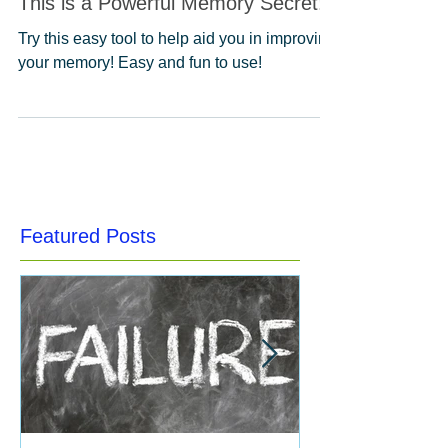
This is a Powerful Memory Secret!
Try this easy tool to help aid you in improving
your memory! Easy and fun to use!
Featured Posts