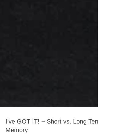
I've GOT IT! ~ Short vs. Long Term