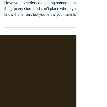
Memory
Have you experienced seeing someone at
the grocery store and can’t place where you
know them from, but you know you have had
so