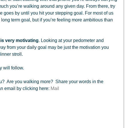
h you’re walking around any given day. From there, try 
ime goes by until you hit your stepping goal. For most of us 
long term goal, but if you’re feeling more ambitious than 
is very motivating
. Looking at your pedometer and 
way from your daily goal may be just the motivation you 
inner stroll. 
 will follow.  
 email by clicking here: 
Mail