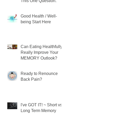
This One Question.
Good Health / Well-
being Start Here
Can Eating Healthfully
Really Improve Your
MEMORY Outlook?
Ready to Renounce
Back Pain?
I've GOT IT! ~ Short vs.
Long Term Memory