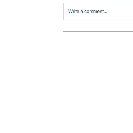
Write a comment...