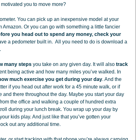
d motivated you to move more? 
rom Amazon. Or you can go with something a little fancier 
fore you head out to spend any money, check your 
e a pedometer built in.  All you need to do is download a 
 
ow many steps
 you take on any given day. It will also 
track 
ent being active and how many miles you’ve walked. In 
 how much exercise you get during your day
. And the 
ter if you head out after work for a 45 minute walk, or if 
ere and there throughout the day. Maybe you start your day 
y from the office and walking a couple of hundred extra 
troll during your lunch break. You wrap up your day by 
our kids play. And just like that you’ve gotten your 
lock out any additional time. 