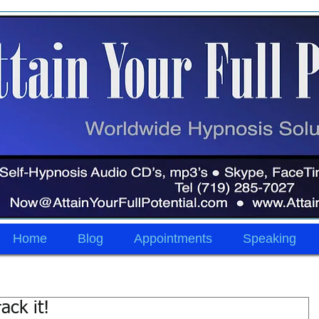
Home
Blog
Appointments
Speaking
ack it!