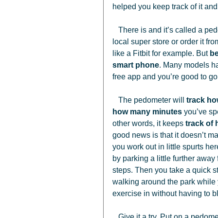
helped you keep track of it an
   There is and it’s called a pedometer. You can pick up an inexpensive model at your 
local super store or order it f
like a Fitbit for example. But 
be
smart phone
. Many models hav
free app and you’re good to go.
   The pedometer will 
track h
how many minutes
 you’ve sp
other words, it keeps 
track of
good news is that it doesn’t mat
you work out in little spurts h
by parking a little further awa
steps. Then you take a quick s
walking around the park while y
exercise in without having to b
   Give it a try. Put on a pedometer, or start tracking with that phone you’re always carrying 