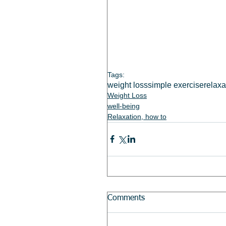
Tags:
weight loss
simple exercise
relaxa
Weight Loss
well-being
Relaxation, how to
Comments