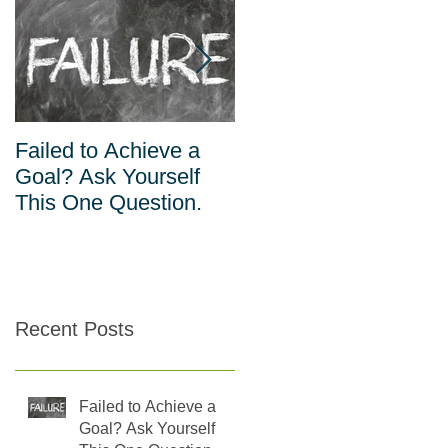
Failed to Achieve a
The Inverse
Goal? Ask Yourself
Relationship Between
This One Question.
Habits and Willpower
Recent Posts
Failed to Achieve a
Goal? Ask Yourself