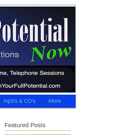
mp3's & CD's
More
Featured Posts