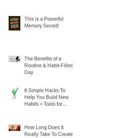
This is a Powerful
Memory Secret!
The Benefits of a
Routine & Habit-Filled
Day
6 Simple Hacks To
Help You Build New
Habits = Tools for
SUCCESS!
How Long Does It
Really Take To Create