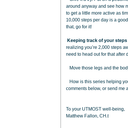
around anyway and see how muc
to get a little more active as t
10,000 steps per day is a good 
that, go for it!
Keeping track of your steps 
realizing you’re 2,000 steps a
need to head out for that after d
   Move those legs and the body
   How is this series helping you?  Are you walking more?  Share your words in the 
comments below, or send me an
To your UTMOST well-being, 
Matthew Fallon, CH.t 