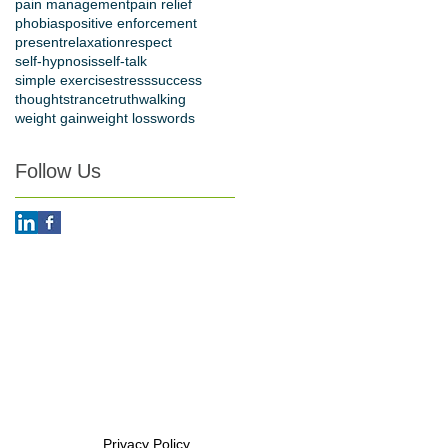
pain management
pain relief
phobias
positive enforcement
present
relaxation
respect
self-hypnosis
self-talk
simple exercise
stress
success
thoughts
trance
truth
walking
weight gain
weight loss
words
Follow Us
Privacy Policy