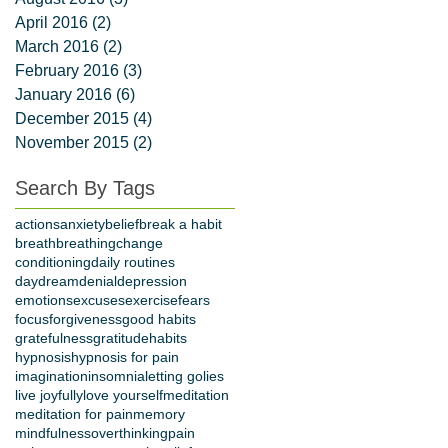
April 2016
(2)
2 posts
March 2016
(2)
2 posts
February 2016
(3)
3 posts
January 2016
(6)
6 posts
December 2015
(4)
4 posts
November 2015
(2)
2 posts
Search By Tags
actions
anxiety
belief
break a habit
breath
breathing
change
conditioning
daily routines
daydream
denial
depression
emotions
excuses
exercise
fears
focus
forgiveness
good habits
gratefulness
gratitude
habits
hypnosis
hypnosis for pain
imagination
insomnia
letting go
lies
live joyfully
love yourself
meditation
meditation for pain
memory
mindfulness
overthinking
pain