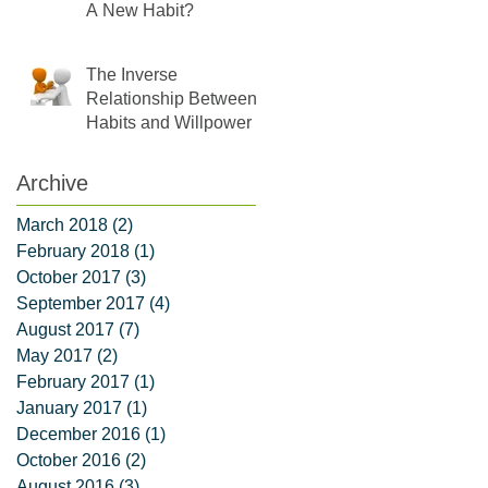
A New Habit?
The Inverse
Relationship Between
Habits and Willpower
Archive
March 2018
(2)
2 posts
February 2018
(1)
1 post
October 2017
(3)
3 posts
September 2017
(4)
4 posts
August 2017
(7)
7 posts
May 2017
(2)
2 posts
February 2017
(1)
1 post
January 2017
(1)
1 post
December 2016
(1)
1 post
October 2016
(2)
2 posts
August 2016
(3)
3 posts