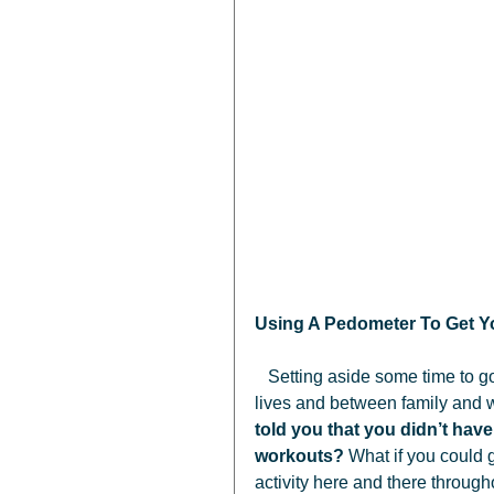
Using A Pedometer To Get Yo
   Setting aside some time to go for a 45 minute walk isn’t always easy. We all live busy 
lives and between family and wo
told you that you didn’t have
workouts?
 What if you could 
activity here and there through