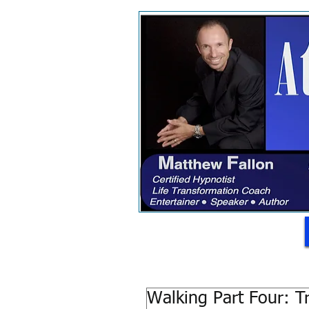
Walking Part Four: Tr