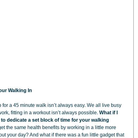
ur Walking In
rk, fitting in a workout isn’t always possible. 
What if I 
 to dedicate a set block of time for your walking 
get the same health benefits by working in a little more 
out your day? And what if there was a fun little gadget that 